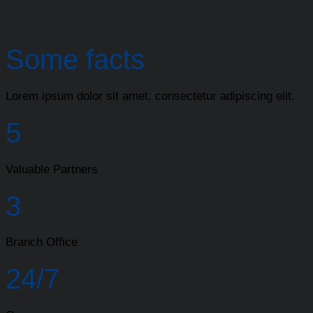
Some facts
Lorem ipsum dolor sit amet, consectetur adipiscing elit.
5
Valuable Partners
3
Branch Office
24/7