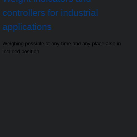
controllers for industrial
applications
Weighing possible at any time and any place also in
inclined position