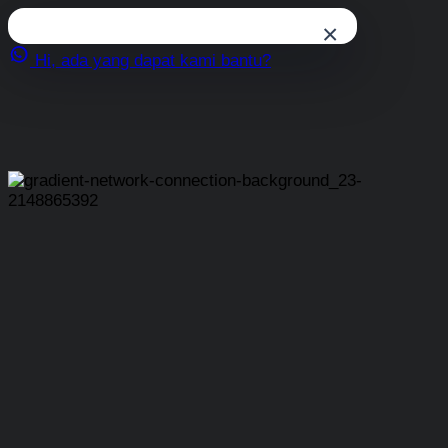
×
Hi, ada yang dapat kami bantu?