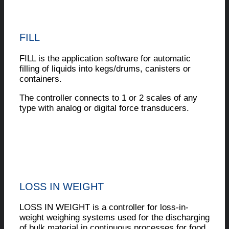
FILL
FILL is the application software for automatic
filling of liquids into kegs/drums, canisters or
containers.
The controller connects to 1 or 2 scales of any
type with analog or digital force transducers.
LOSS IN WEIGHT
LOSS IN WEIGHT is a controller for loss-in-
weight weighing systems used for the discharging
of bulk material in continuous processes for food,