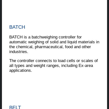
BATCH
BATCH is a batchweighing controller for
automatic weighing of solid and liquid materials in
the chemical, pharmaceutical, food and other
industries.
The controller connects to load cells or scales of
all types and weight ranges, including Ex-area
applications.
BELT