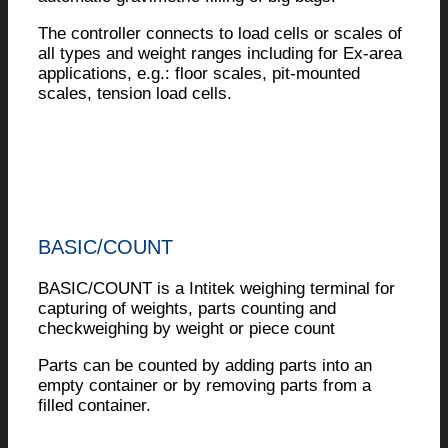
The controller connects to load cells or scales of
all types and weight ranges including for Ex-area
applications, e.g.: floor scales, pit-mounted
scales, tension load cells.
BASIC/COUNT
BASIC/COUNT is a Intitek weighing terminal for
capturing of weights, parts counting and
checkweighing by weight or piece count
Parts can be counted by adding parts into an
empty container or by removing parts from a
filled container.