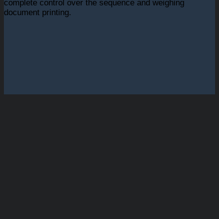
complete control over the sequence and weighing
document printing.