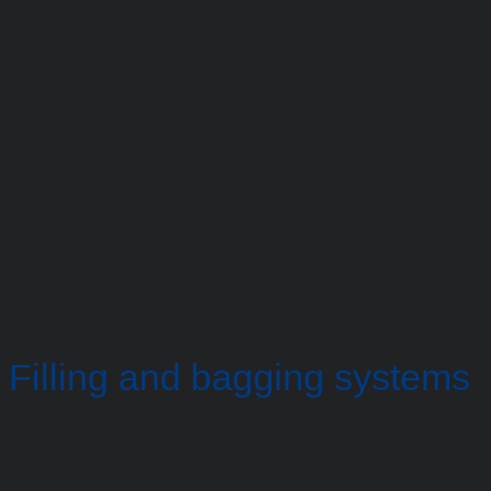
Filling and bagging systems