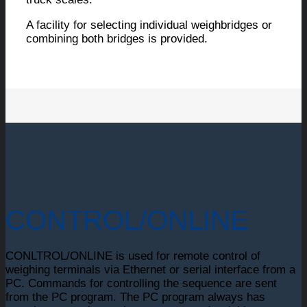
A facility for selecting individual weighbridges or
combining both bridges is provided.
CONTROL/ONLINE
CONLTROL/ONLINE is used for remote control of
weighing terminals via Ethernet or serial interface from a
PC. Commands for controlling the sequence are sent
from the PC program. The PC program always has