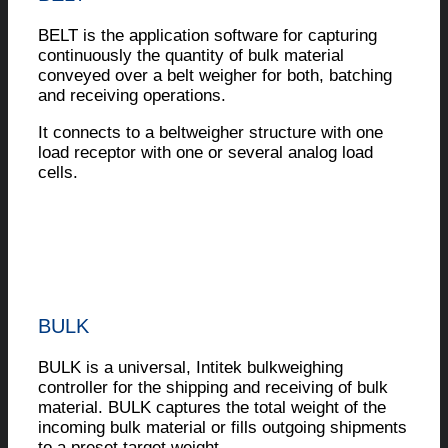
BELT is the application software for capturing
continuously the quantity of bulk material
conveyed over a belt weigher for both, batching
and receiving operations.
It connects to a beltweigher structure with one
load receptor with one or several analog load
cells.
BULK
BULK is a universal, Intitek bulkweighing
controller for the shipping and receiving of bulk
material. BULK captures the total weight of the
incoming bulk material or fills outgoing shipments
to a preset target weight.