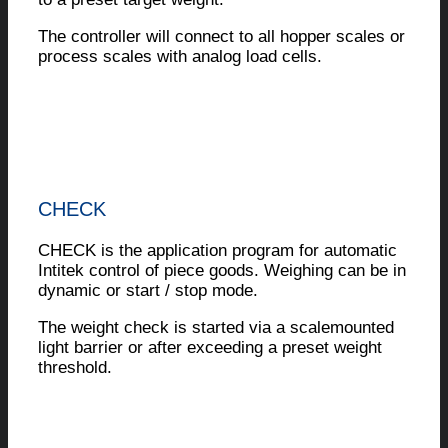
The controller will connect to all hopper scales or
process scales with analog load cells.
CHECK
CHECK is the application program for automatic
Intitek control of piece goods. Weighing can be in
dynamic or start / stop mode.
The weight check is started via a scalemounted
light barrier or after exceeding a preset weight
threshold.