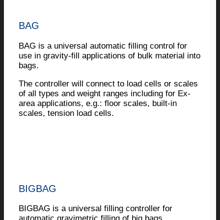
BAG
BAG is a universal automatic filling control for
use in gravity-fill applications of bulk material into
bags.
The controller will connect to load cells or scales
of all types and weight ranges including for Ex-
area applications, e.g.: floor scales, built-in
scales, tension load cells.
BIGBAG
BIGBAG is a universal filling controller for
automatic gravimetric filling of big bags.