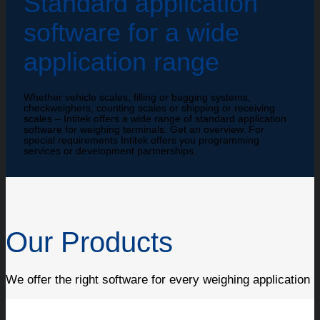
Standard application
software for a wide
application range
Whether vehicle scales, filling or bagging systems,
checkweighers, counting scales or shipping or receiving
scales – Intitek offers a wide range of standard application
software for weighing terminals. Get an overview. For
special requirements Intitek offers you programming
services or development partnerships.
Our Products
We offer the right software for every weighing application