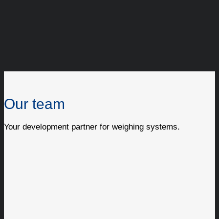
Our team
Your development partner for weighing systems.