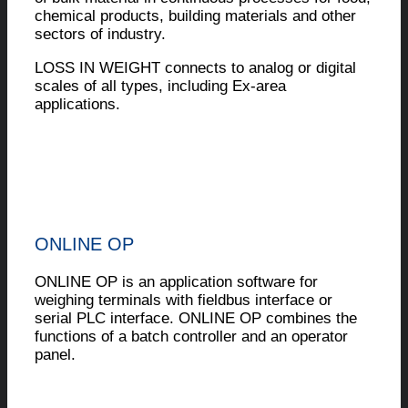
chemical products, building materials and other
sectors of industry.
LOSS IN WEIGHT connects to analog or digital
scales of all types, including Ex-area
applications.
ONLINE OP
ONLINE OP is an application software for
weighing terminals with fieldbus interface or
serial PLC interface. ONLINE OP combines the
functions of a batch controller and an operator
panel.