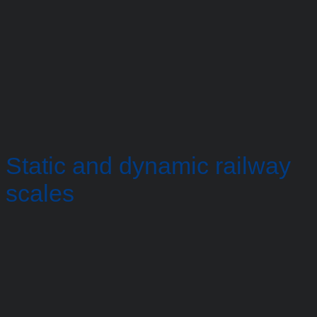
Static and dynamic railway
scales