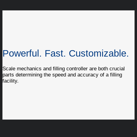
Powerful. Fast. Customizable.
Scale mechanics and filling controller are both crucial
parts determining the speed and accuracy of a filling
facility.