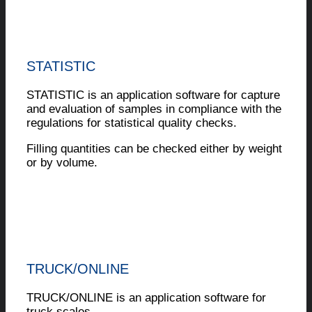
STATISTIC
STATISTIC is an application software for capture
and evaluation of samples in compliance with the
regulations for statistical quality checks.
Filling quantities can be checked either by weight
or by volume.
TRUCK/ONLINE
TRUCK/ONLINE is an application software for
truck scales.