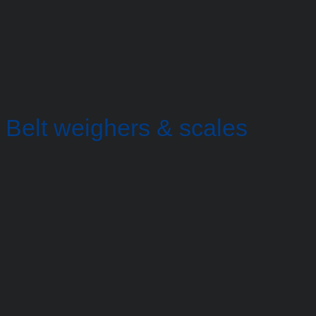
Belt weighers & scales