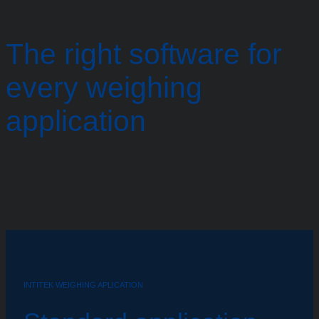
The right software for
every weighing
application
INTITEK WEIGHING APLICATION