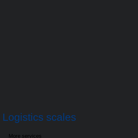
Logistics scales
More services