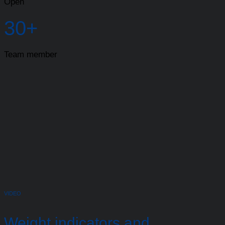
Open
30+
Team member
VIDEO
Weight indicators and